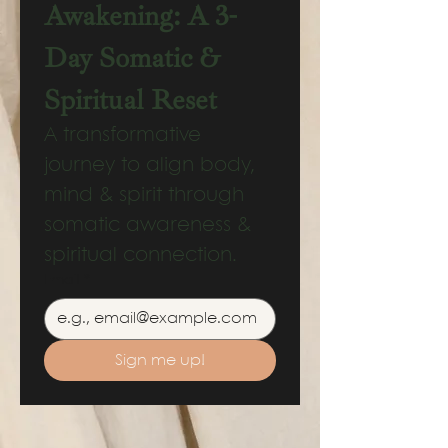
Awakening: A 3-
Day Somatic & 
Spiritual Reset
A transformative 
journey to align body, 
mind & spirit through 
somatic awareness & 
spiritual connection.
Email
*
Sign me up!