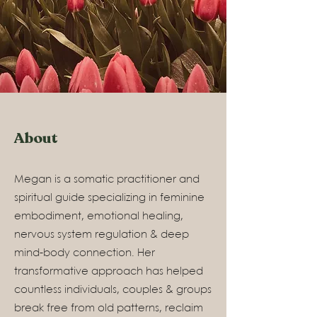
About
Megan is a somatic practitioner and
spiritual guide specializing in feminine
embodiment, emotional healing,
nervous system regulation & deep
mind-body connection. Her
transformative approach has helped
countless individuals, couples & groups
break free from old patterns, reclaim