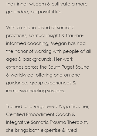
their inner wisdom & cultivate a more
grounded, purposeful life.
With a unique blend of somatic
practices, spiritual insight & trauma-
informed coaching, Megan has had
the honor of working with people of all
ages & backgrounds. Her work
extends across the South Puget Sound
& worldwide, offering one-on-one
guidance, group experiences &
immersive healing sessions.
Trained as a Registered Yoga Teacher,
Certified Embodiment Coach &
Integrative Somatic Trauma Therapist,
she brings both expertise & lived