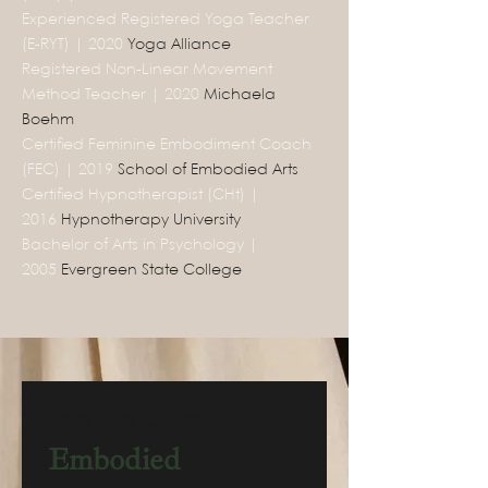
Experienced Registered Yoga Teacher
(E-RYT) | 2020
Yoga Alliance
Registered Non-Linear Movement
Method Teacher | 2020
Michaela
Boehm
Certified Feminine Embodiment Coach
(FEC) | 2019
School of Embodied Arts
Certified Hypnotherapist (CHt) |
2016
Hypnotherapy University
Bachelor of Arts in Psychology |
2005
Evergreen State College
Free Mini-Course!
Embodied 