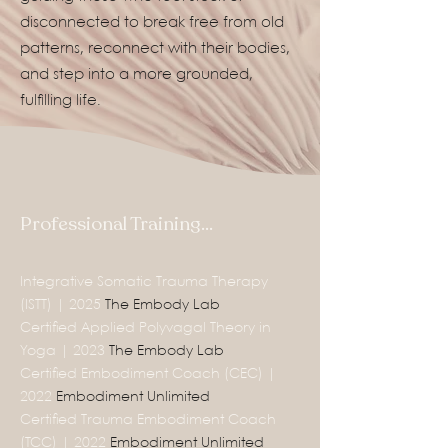
disconnected to break free from old
patterns, reconnect with their bodies,
and step into a more grounded,
fulfilling life.
Professional Training...
Integrative Somatic Trauma Therapy
(ISTT) | 2025
The Embody Lab
Certified Applied Polyvagal Theory in
Yoga | 2023
The Embody Lab
Certified Embodiment Coach (CEC) |
2022
Embodiment Unlimited
Certified Trauma Embodiment Coach
(TCC) | 2022
Embodiment Unlimited