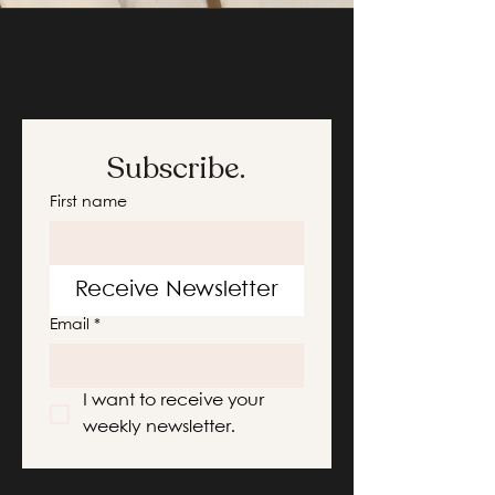
Subscribe.
First name
Receive Newsletter
Email
*
I want to receive your 
weekly newsletter.