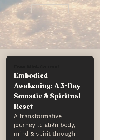
Explore
Free Mini-Course!
Embodied 
Awakening: A 3-Day 
Somatic & Spiritual 
Reset
A transformative 
journey to align body, 
mind & spirit through 