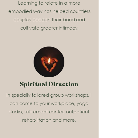
Learning to relate in a more
embodied way has helped countless
couples deepen their bond and
cultivate greater intimacy.
Spiritual Direction
In specially tailored group workshops, I
can come to your workplace, yoga
studio, retirement center, outpatient
rehabilitation and more.