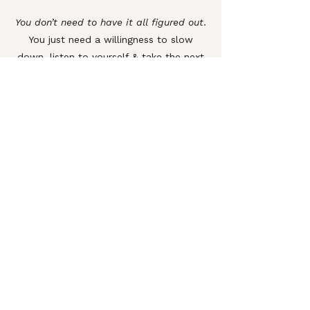
You don’t need to have it all figured out
.
You just need a willingness to slow
down, listen to yourself & take the next
right step—with the right guidance to
support you.
Schedule a Call
Subscribe.
First name