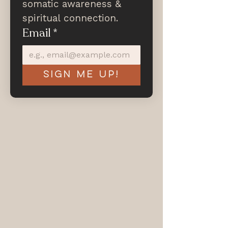
somatic awareness & 
spiritual connection.
Email
*
Sign me up!