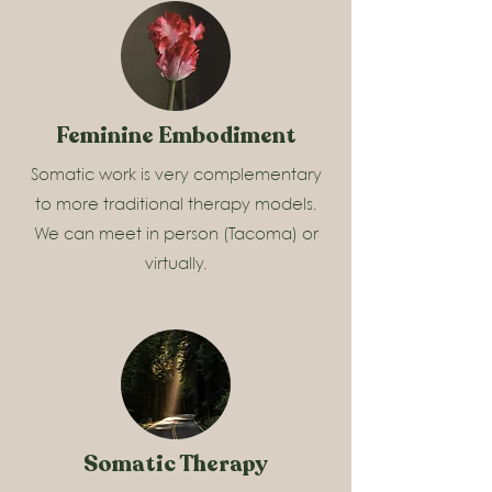
Feminine Embodiment
Somatic work is very complementary
to more traditional therapy models.
We can meet in person (Tacoma) or
virtually.
Somatic Therapy