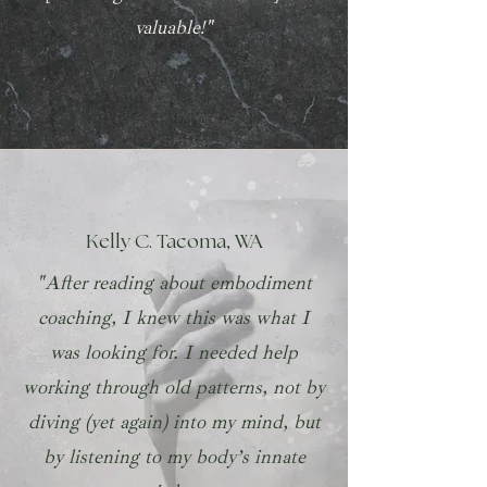
valuable!"
Kelly C. Tacoma, WA
"After reading about embodiment
coaching, I knew this was what I
was looking for. I needed help
working through old patterns, not by
diving (yet again) into my mind, but
by listening to my body’s innate