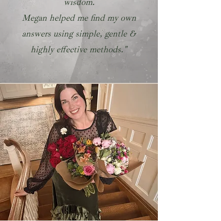
wisdom.
Megan helped me find my own
answers using simple, gentle &
highly effective methods."