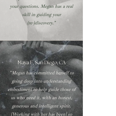
your questions. Megan has a real
skill in guiding your
(re-)discovery."
Maya F, San Diego, CA
"Megan has committed herself to
going deep into understanding
embodiment to help guide those of
us who need it, with an honest,
generous and intelligent spirit.
[Working with her has been] so