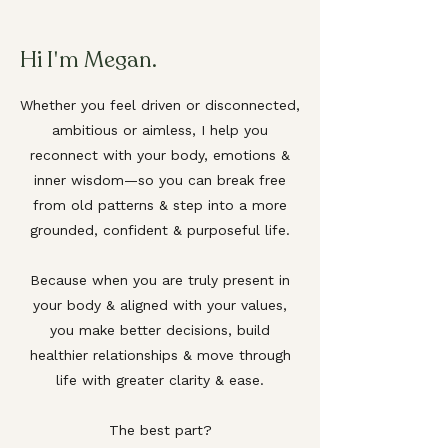
Hi I
m Megan.
'
Whether you feel driven or disconnected,
ambitious or aimless, I help you
reconnect with your body, emotions &
inner wisdom—so you can break free
from old patterns & step into a more
grounded, confident & purposeful life.
Because when you are truly present in
your body & aligned with your values,
you make better decisions, build
healthier relationships & move through
life with greater clarity & ease.
The best part?