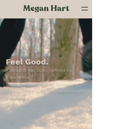
Megan Hart
Feel Good.
Rooted in the body. Refined by
experience.
Embodied guidance for women &
men devoted to depth, discernment
& presence.