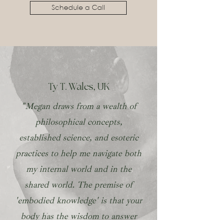
Schedule a Call
Ty T. Wales, UK
"Megan draws from a wealth of
philosophical concepts,
established science, and esoteric
practices to help me navigate both
my internal world and in the
shared world. The premise of
'embodied knowledge' is that your
body has the wisdom to answer