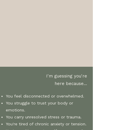
I'm guessing you're
here because...
You feel disconnected or overwhelmed.
You struggle to trust your body or
emotions.
You carry unresolved stress or trauma.
You're tired of chronic anxiety or tension.