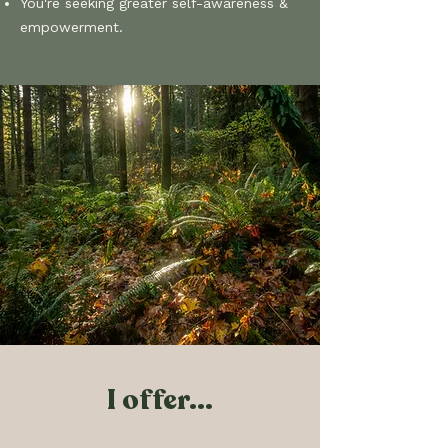
You're seeking greater self-awareness &
empowerment​.
I offer...