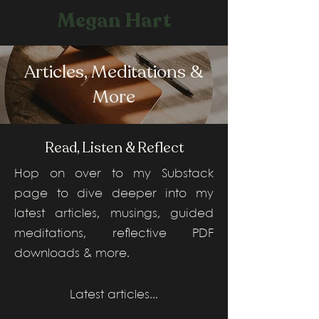
Megan Hart
Articles, Meditations &
More
Read, Listen & Reflect
Hop on over to my Substack
page to dive deeper into my
latest articles, musings, guided
meditations, reflective PDF
downloads & more.
Latest articles...