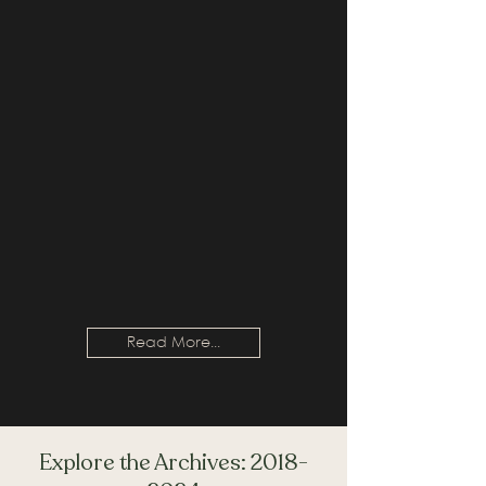
Read More...
Explore the Archives:
2018-