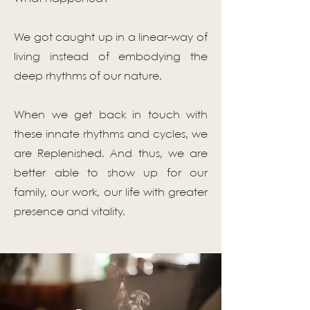
We got caught up in a linear-way of
living instead of embodying the
deep rhythms of our nature.
When we get back in touch with
these innate rhythms and cycles, we
are Replenished. And thus, we are
better able to show up for our
family, our work, our life with greater
presence and vitality.