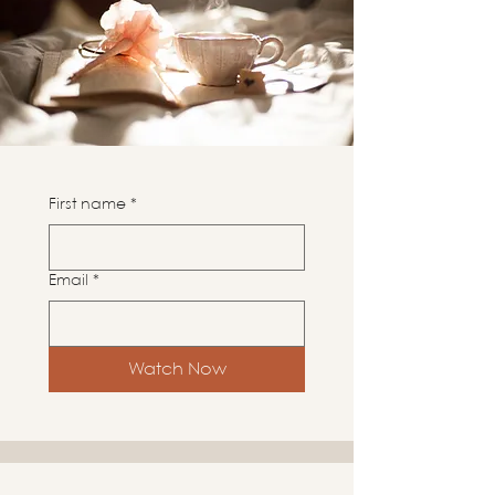
First name
*
Email
*
Watch Now