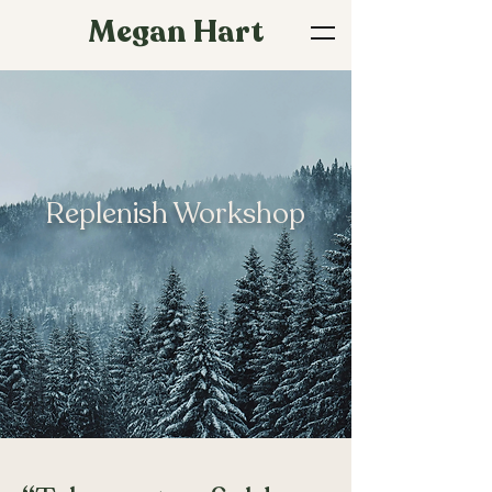
Megan Hart
Replenish Workshop