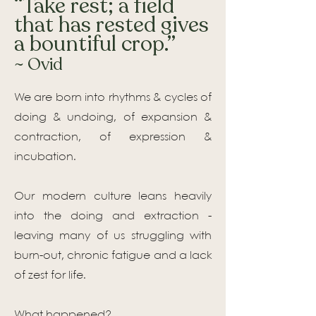
“Take rest; a field
that has rested gives
a bountiful crop.”
~ Ovid
We are born into rhythms & cycles of
doing & undoing, of expansion &
contraction, of expression &
incubation.
Our modern culture leans heavily
into the doing and extraction -
leaving many of us struggling with
burn-out, chronic fatigue and a lack
of zest for life.
What happened?