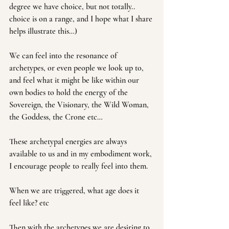
degree we have choice, but not totally.. 
choice is on a range, and I hope what I share 
helps illustrate this…)
We can feel into the resonance of 
archetypes, or even people we look up to, 
and feel what it might be like within our 
own bodies to hold the energy of the 
Sovereign, the Visionary, the Wild Woman, 
the Goddess, the Crone etc…
These archetypal energies are always 
available to us and in my embodiment work, 
I encourage people to really feel into them.
When we are triggered, what age does it 
feel like? etc
Then with the archetypes we are desiring to 