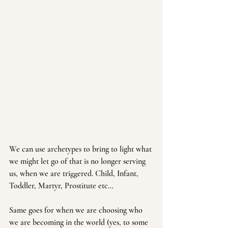
We can use archetypes to bring to light what 
we might let go of that is no longer serving 
us, when we are triggered. Child, Infant, 
Toddler, Martyr, Prostitute etc…
Same goes for when we are choosing who 
we are becoming in the world (yes, to some 