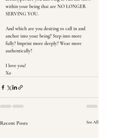
within your being that are NO LONGER 
SERVING YOU.
And which are you desiring to call in and 
anchor into your being? Step into more 
fully? Imprint more deeply? Wear more 
authentically?
I love you!
Xo
Recent Posts
See All