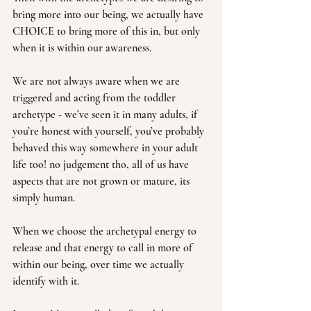
bring more into our being, we actually have 
CHOICE to bring more of this in, but only 
when it is within our awareness. 
We are not always aware when we are 
triggered and acting from the toddler 
archetype - we’ve seen it in many adults, if 
you’re honest with yourself, you’ve probably 
behaved this way somewhere in your adult 
life too! no judgement tho, all of us have 
aspects that are not grown or mature, its 
simply human.
When we choose the archetypal energy to 
release and that energy to call in more of 
within our being, over time we actually 
identify with it. 