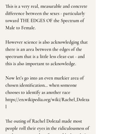
This is a very real, measurable and concrete 
difference between the sexes - particularly 
toward THE EDGES OF the Spectrum of 
Male to Female.
However science is also acknowledging that 
there is an area between the edges of the 
spectrum that is a little less clear-cut - and 
this is also important to acknowledge.
Now let’s go into an even murkier area of 
chosen identification… when someone 
chooses to identify as another race 
https://en.wikipedia.org/wiki/Rachel_Doleza
l
The outing of Rachel Dolezal made most 
people roll their eyes in the ridiculousness of 