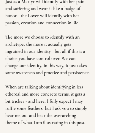
Just as a Martyr will identify with her pain 
and suffering and wear it like a badge of 
honor… the Lover will identify with her 
passion, creation and connection in life.
The more we choose to identify with an 
archetype, the more it actually gets 
ingrained in our identity - but all if this is a 
choice you have control over. We can 
change our identity, in this way, it just takes 
some awareness and practice and persistence.
When are talking about identifying in less 
ethereal and more concrete terms, it gets a 
bit tricker - and here, I fully expect I may 
ruffle some feathers, but I ask you to simply 
hear me out and hear the overarching 
theme of what I am illustrating in this post.