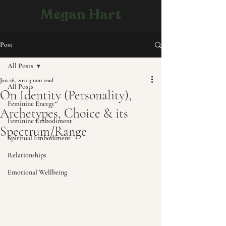
Megan Hart
Post
All Posts
Jan 26, 2021
3 min read
All Posts
On Identity (Personality),
Feminine Energy
Archetypes, Choice & its
Feminine Embodiment
Spectrum/Range
Spiritual Embodiment
Relationships
Emotional Wellbeing