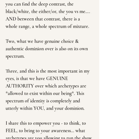
you can find the deep contrast, the 
black/white, the either/or, the you vs me…. 
AND between that contrast, there is a 
whole range, a whole spectrum of mixture.
Two, what we have genuine choice & 
authentic dominion over is also on its own 
spectrum. 
Three, and this is the most important in my 
eyes, is that we have GENUINE 
AUTHORITY over which archetypes are 
*allowed to exist within our being*. This 
spectrum of identity is completely and 
utterly within YOU, and your dominion.
I share this to empower you - to think, to 
FEEL, to bring to your awareness… what 
archetypes are you allowing to run the show 