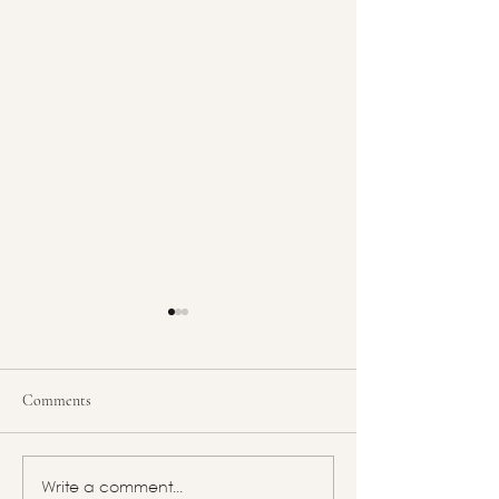
Comments
Feminine Energy Archetype:
Feminine Energy A
Write a comment...