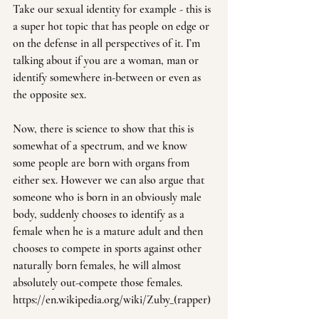
Take our sexual identity for example - this is 
a super hot topic that has people on edge or 
on the defense in all perspectives of it. I’m 
talking about if you are a woman, man or 
identify somewhere in-between or even as 
the opposite sex.
Now, there is science to show that this is 
somewhat of a spectrum, and we know 
some people are born with organs from 
either sex. However we can also argue that 
someone who is born in an obviously male 
body, suddenly chooses to identify as a 
female when he is a mature adult and then 
chooses to compete in sports against other 
naturally born females, he will almost 
absolutely out-compete those females. 
https://en.wikipedia.org/wiki/Zuby_(rapper)