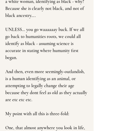
a white woman, identifying as black - why? 
Because she is clearly not black, and not of 
black ancestry….
UNLESS… you go waaaaaay back. If we all 
go back to humanities roots, we could all 
identify as black - assuming science is 
accurate in stating where humanity first 
began.
And then, even more seemingly-outlandish, 
is a human identifying as an animal, or 
attempting to legally change their age 
because they dont feel as old as they actually 
are etc etc etc.
My point with all this is three-fold:
One, that almost anywhere you look in life, 