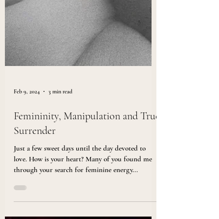
Feb 9, 2024
3 min read
Femininity, Manipulation and True
Surrender