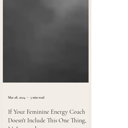
Mar 28, 2024
5 min read
If Your Feminine Energy Coach