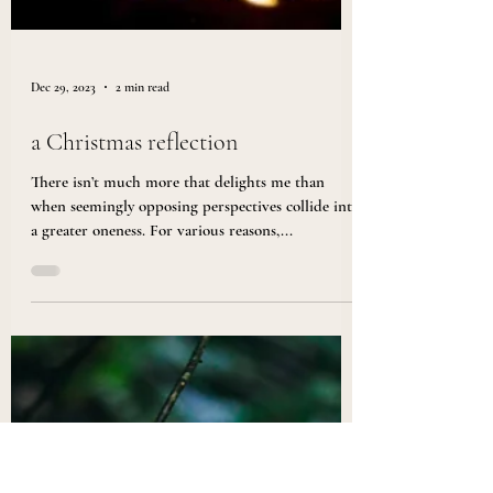
Dec 29, 2023
2 min read
a Christmas reflection
There isn’t much more that delights me than
when seemingly opposing perspectives collide into
a greater oneness. For various reasons,...