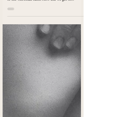
Christianity Needs Embodiment
Christian Embodiment may be a new term for
many, but embodiment is inextricably at the heart
of the Christian faith. How did we get so...