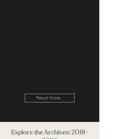
Read More...
Explore the Archives:
2018-