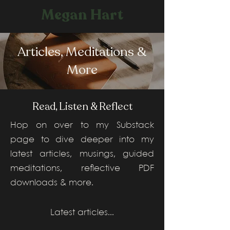
Megan Hart
Articles, Meditations &
More
Read, Listen & Reflect
Hop on over to my Substack
page to dive deeper into my
latest articles, musings, guided
meditations, reflective PDF
downloads & more.
Latest articles...