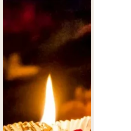
Just a few sweet days until the day devoted to
love. How is your heart? Many of you found me
through your search for feminine energy...