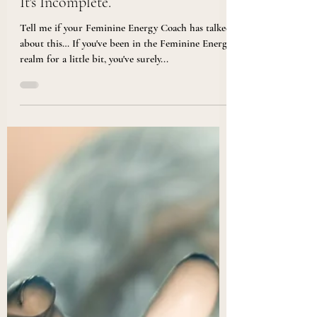
Doesn't Include This One Thing,
It's Incomplete.
Tell me if your Feminine Energy Coach has talked
about this… If you've been in the Feminine Energy
realm for a little bit, you've surely...