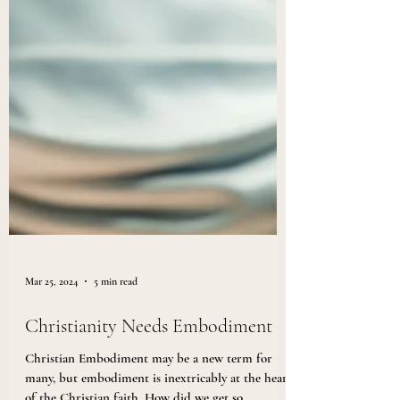
Mar 25, 2024
5 min read