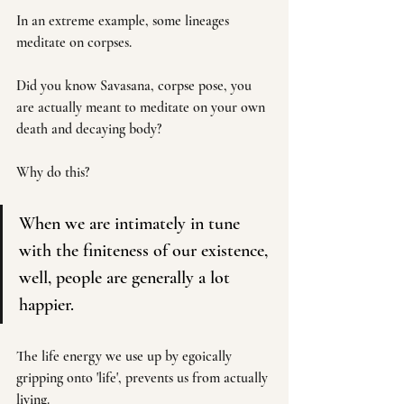
In an extreme example, some lineages 
meditate on corpses.
Did you know Savasana, corpse pose, you 
are actually meant to meditate on your own 
death and decaying body? 
Why do this?
When we are intimately in tune 
with the finiteness of our existence, 
well, people are generally a lot 
happier. 
The life energy we use up by egoically 
gripping onto 'life', prevents us from actually 
living.