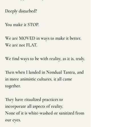
Deeply disturbed?
You make it STOP.
We are MOVED in ways to make it better. 
We are not FLAT.
We find ways to be with reality, as it is, truly.
Then when I landed in Nondual Tantra, and 
in more animistic cultures, it all came 
together.
They have ritualized practices to 
incorporate all aspects of reality.
None of it is white-washed or sanitized from 
our eyes. 