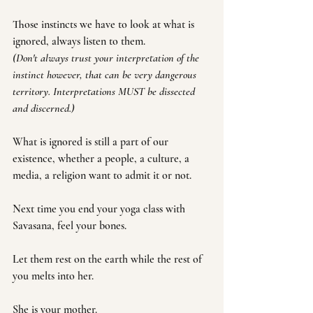
Those instincts we have to look at what is 
ignored, always listen to them. 
(Don't always trust your interpretation of the 
instinct however, that can be very dangerous 
territory. Interpretations MUST be dissected 
and discerned.)
What is ignored is still a part of our 
existence, whether a people, a culture, a 
media, a religion want to admit it or not. 
Next time you end your yoga class with 
Savasana, feel your bones. 
Let them rest on the earth while the rest of 
you melts into her.
She is your mother.