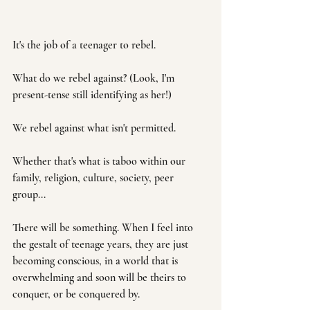
It's the job of a teenager to rebel.
What do we rebel against? (Look, I'm 
present-tense still identifying as her!)
We rebel against what isn't permitted.
Whether that's what is taboo within our 
family, religion, culture, society, peer 
group... 
There will be something. When I feel into 
the gestalt of teenage years, they are just 
becoming conscious, in a world that is 
overwhelming and soon will be theirs to 
conquer, or be conquered by. 