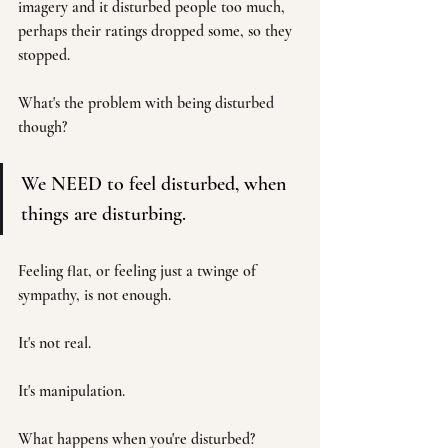
imagery and it disturbed people too much, 
perhaps their ratings dropped some, so they 
stopped. 
What's the problem with being disturbed 
though? 
We NEED to feel disturbed, when 
things are disturbing.
Feeling flat, or feeling just a twinge of 
sympathy, is not enough.
It's not real. 
It's manipulation. 
What happens when you're disturbed? 