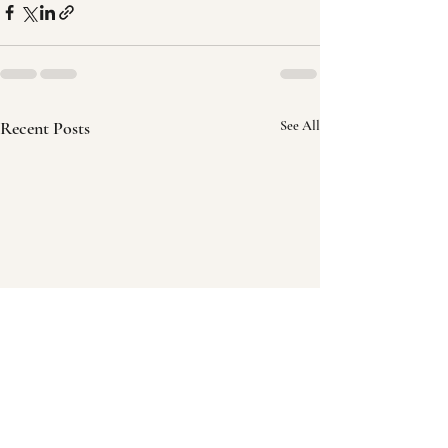
Recent Posts
See All