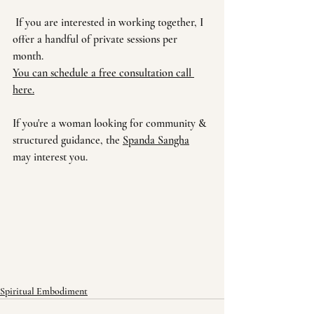
 If you are interested in working together, I 
offer a handful of private sessions per 
month. 
You can s
chedule a free consultation call 
here.
If you're a woman looking for community & 
structured guidance, the 
Spanda Sangha
may interest you.
Spiritual Embodiment