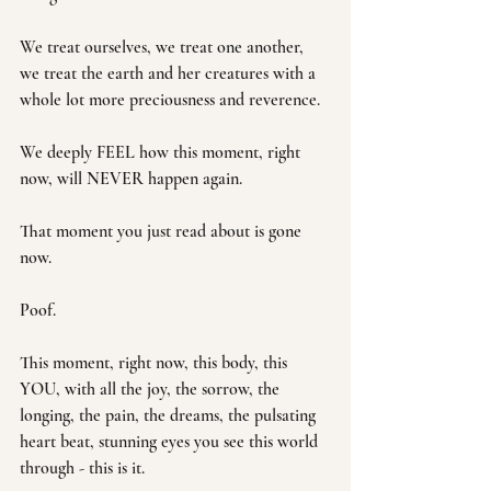
We treat ourselves, we treat one another, 
we treat the earth and her creatures with a 
whole lot more preciousness and reverence.
We deeply FEEL how this moment, right 
now, will NEVER happen again. 
That moment you just read about is gone 
now. 
Poof. 
This moment, right now, this body, this 
YOU, with all the joy, the sorrow, the 
longing, the pain, the dreams, the pulsating 
heart beat, stunning eyes you see this world 
through - this is it. 