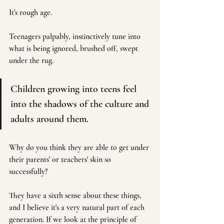
It's rough age. 
Teenagers palpably, instinctively tune into 
what is being ignored, brushed off, swept 
under the rug.
Children growing into teens feel 
into the shadows of the culture and 
adults around them.
Why do you think they are able to get under 
their parents' or teachers' skin so 
successfully? 
They have a sixth sense about these things, 
and I believe it's a very natural part of each 
generation. If we look at the principle of 