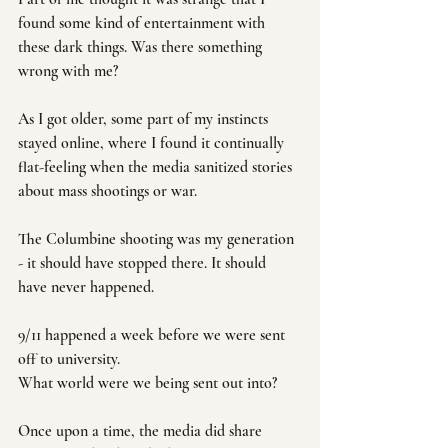
found some kind of entertainment with 
these dark things. Was there something 
wrong with me? 
As I got older, some part of my instincts 
stayed online, where I found it continually 
flat-feeling when the media sanitized stories 
about mass shootings or war. 
The Columbine shooting was my generation 
- it should have stopped there. It should 
have never happened.
9/11 happened a week before we were sent 
off to university. 
What world were we being sent out into?
Once upon a time, the media did share 