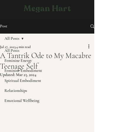
Megan Hart
Post
All Posts
Jul 27, 2023
4 min read
All Posts
A Tantrik Ode to My Macabre
Feminine Energy
Teenage Self
Feminine Embodiment
Updated:
Mar 25, 2024
Spiritual Embodiment
Relationships
Emotional Wellbeing