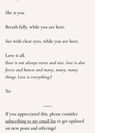
She is you. 
Breath fully, while you are here. 
See with clear eyes, while you are here.
Love it all.
(love is not always sweet and nice. love is also 
fierce and honest and many, many, many 
things. Love is everything.)
Xo
If you appreciated this, please consider 
subscribing to my email list
 to get updated 
on new posts and offerings!