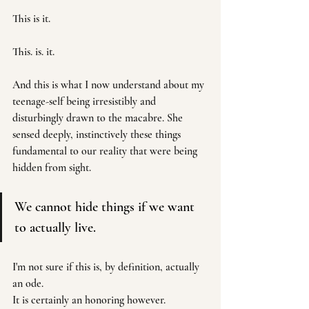
This is it. 
This. is. it. 
And this is what I now understand about my 
teenage-self being irresistibly and 
disturbingly drawn to the macabre. She 
sensed deeply, instinctively these things 
fundamental to our reality that were being 
hidden from sight.
We cannot hide things if we want 
to actually live.
I'm not sure if this is, by definition, actually 
an ode. 
It is certainly an honoring however.