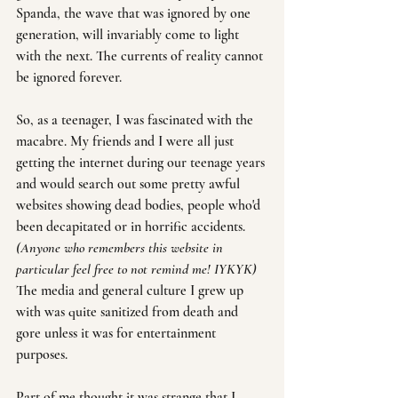
Spanda, the wave that was ignored by one 
generation, will invariably come to light 
with the next. The currents of reality cannot 
be ignored forever.
So, as a teenager, I was fascinated with the 
macabre. My friends and I were all just 
getting the internet during our teenage years 
and would search out some pretty awful 
websites showing dead bodies, people who'd 
been decapitated or in horrific accidents. 
(Anyone who remembers this website in 
particular feel free to not remind me! IYKYK)
The media and general culture I grew up 
with was quite sanitized from death and 
gore unless it was for entertainment 
purposes.
Part of me thought it was strange that I 