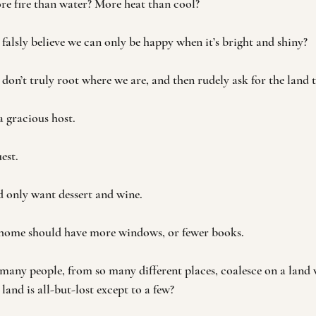
re fire than water? More heat than cool?
lsly believe we can only be happy when it’s bright and shiny? 
n’t truly root where we are, and then rudely ask for the land t
a gracious host.
est.
 only want dessert and wine. 
 home should have more windows, or fewer books.
ny people, from so many different places, coalesce on a land w
e land is all-but-lost except to a few?