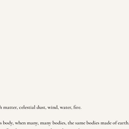
 matter, celestial dust, wind, water, fire.
 body, when many, many bodies, the same bodies made of earth,