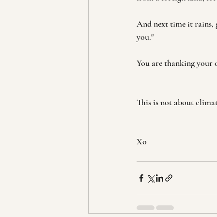
And next time it rains, 
you."
You are thanking your o
This is not about clima
Xo