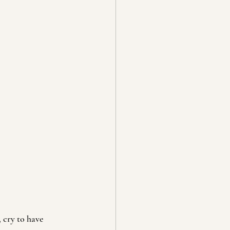
 cry to have 