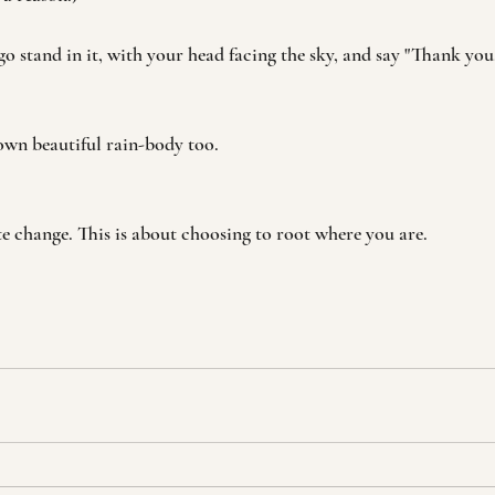
go stand in it, with your head facing the sky, and say "Thank yo
wn beautiful rain-body too. 
te change. This is about choosing to root where you are. 