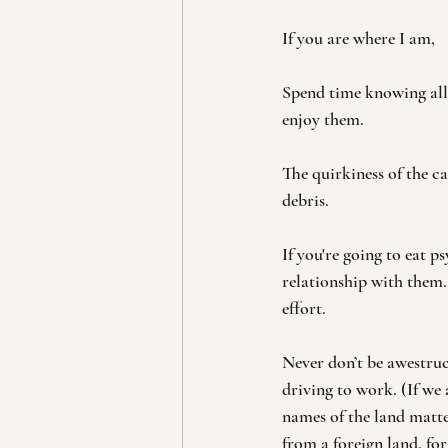
If you are where I am, 
Spend time knowing all 
enjoy them.
The quirkiness of the ca
debris.
If you're going to eat 
relationship with them.
effort.
Never don’t be awestru
driving to work. (If we 
names of the land matt
from a foreign land, for