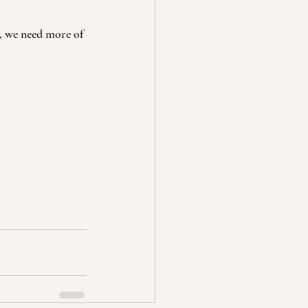
u, we need more of 