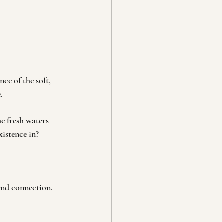
ce of the soft, 
.
e fresh waters 
xistence in?
and connection. 