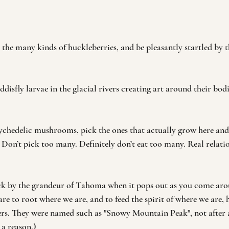
the many kinds of huckleberries, and be pleasantly startled by th
ddisfly larvae in the glacial rivers creating art around their bodi
psychedelic mushrooms, pick the ones that actually grow here an
 Don’t pick too many. Definitely don’t eat too many. Real relati
ck by the grandeur of Tahoma when it pops out as you come arou
are to root where we are, and to feed the spirit of where we are,
ers. They were named such as "Snowy Mountain Peak", not after 
 a reason.)