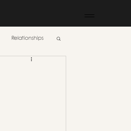
Relationships