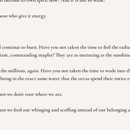
s become its own spirit now? And it is not so weak?
hose who give it energy. 
 continue to burn. Have you not taken the time to feel the radian
giant, commanding maples? They are as nurturing as the sunshine
 the millions, again. Have you not taken the time to wade into th
f being in the exact same water that the orcas spend their entire e
en we don’t root where we are. 
en we feed our whinging and scoffing instead of our belonging 