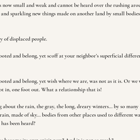
 is now small and weak and cannot be heard over the rushing aro
and sparkling new things made on another land by small bodies
y of displaced people. 
oted and belong, yet scoff at your neighbor’s superficial differen
oted and belong, yet wish where we are, was not as it is. Or we w
t in, one foot out. What a relationship that is!
g about the rain, the gray, the long, dreary winters… by so many 
rain, made of sky… bodies from other places used to different wa
g has been heard?