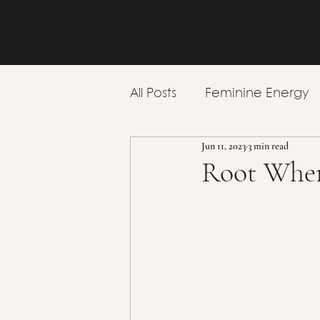
All Posts
Feminine Energy
Jun 11, 2023
3 min read
Emotional Wellbeing
Root Wher