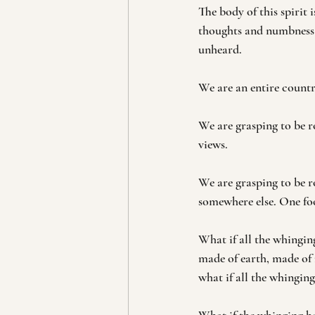
The body of this spirit
thoughts and numbness 
unheard.
We are an entire countr
We are grasping to be ro
views.
We are grasping to be ro
somewhere else. One foo
What if all the whingin
made of earth, made of 
what if all the whingin