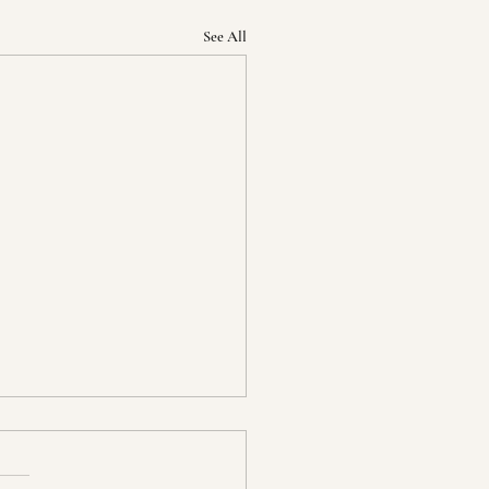
See All