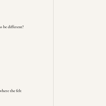
o be different?
here the felt 