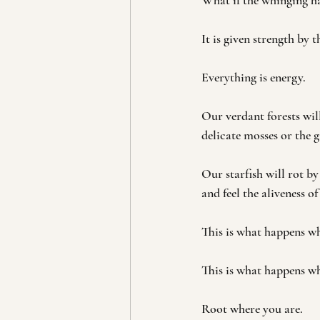
What if the whinging ha
It is given strength by t
Everything is energy.
Our verdant forests will
delicate mosses or the 
Our starfish will rot by
and feel the aliveness o
This is what happens wh
This is what happens wh
Root where you are.