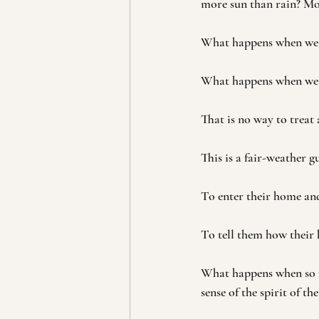
more sun than rain? Mo
What happens when we fa
What happens when we do
That is no way to treat 
This is a fair-weather gu
To enter their home and
To tell them how their
What happens when so ma
sense of the spirit of th