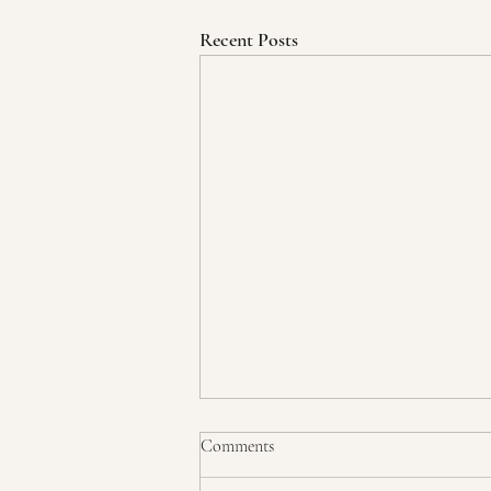
Recent Posts
Comments