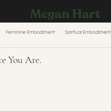
Megan Hart
Feminine Embodiment
Spiritual Embodiment
e You Are.