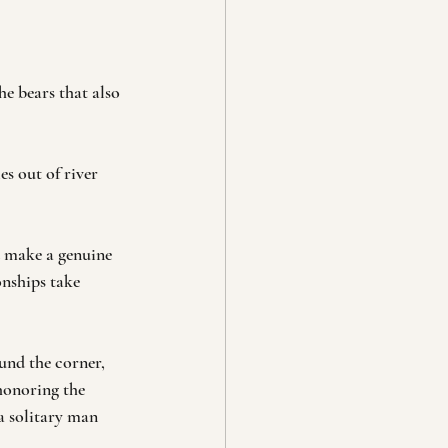
e bears that also 
es out of river 
d make a genuine 
onships take 
nd the corner, 
 honoring the 
a solitary man 