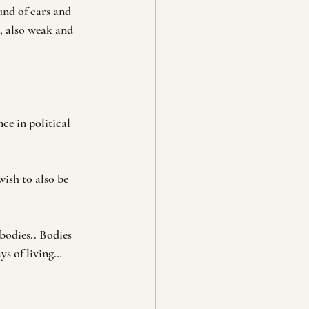
und of cars and 
, also weak and 
ce in political 
ish to also be 
bodies.. Bodies 
ys of living… 