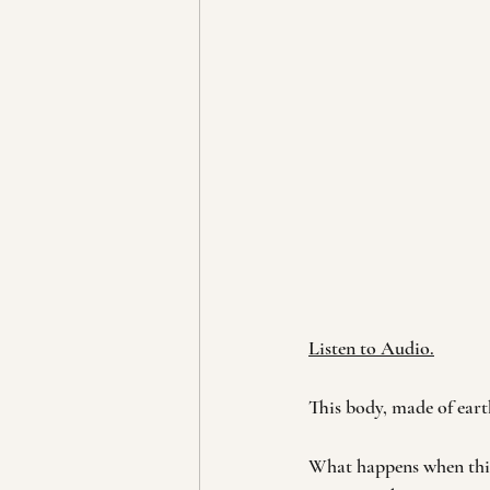
Listen to Audio.
This body, made of earth
What happens when this