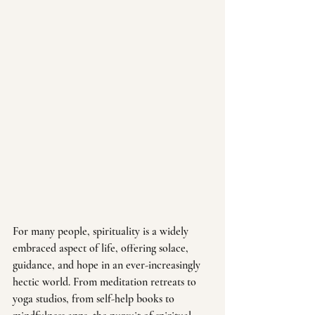
For many people, spirituality is a widely 
embraced aspect of life, offering solace, 
guidance, and hope in an ever-increasingly 
hectic world. From meditation retreats to 
yoga studios, from self-help books to 