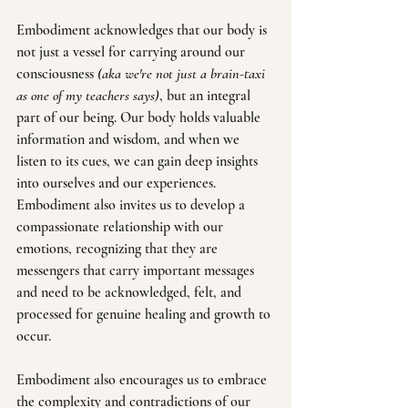
Embodiment acknowledges that our body is 
not just a vessel for carrying around our 
consciousness 
(aka we're not just a brain-taxi 
as one of my teachers says)
, but an integral 
part of our being. Our body holds valuable 
information and wisdom, and when we 
listen to its cues, we can gain deep insights 
into ourselves and our experiences. 
Embodiment also invites us to develop a 
compassionate relationship with our 
emotions, recognizing that they are 
messengers that carry important messages 
and need to be acknowledged, felt, and 
processed for genuine healing and growth to 
occur.
Embodiment also encourages us to embrace 
the complexity and contradictions of our 