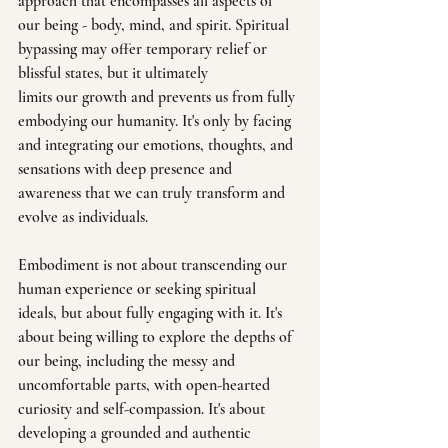
approach that encompasses all aspects of 
our being - body, mind, and spirit. Spiritual 
bypassing may offer temporary relief or 
blissful states, but it ultimately 
limits our growth and prevents us from fully 
embodying our humanity. It's only by facing 
and integrating our emotions, thoughts, and 
sensations with deep presence and 
awareness that we can truly transform and 
evolve as individuals.
Embodiment is not about transcending our 
human experience or seeking spiritual 
ideals, but about fully engaging with it. It's 
about being willing to explore the depths of 
our being, including the messy and 
uncomfortable parts, with open-hearted 
curiosity and self-compassion. It's about 
developing a grounded and authentic 