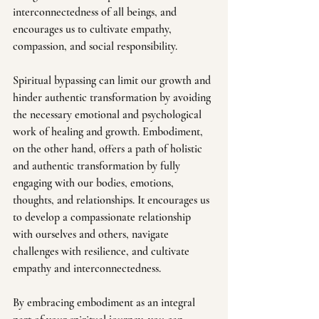
interconnectedness of all beings, and 
encourages us to cultivate empathy, 
compassion, and social responsibility.
Spiritual bypassing can limit our growth and 
hinder authentic transformation by avoiding 
the necessary emotional and psychological 
work of healing and growth. Embodiment, 
on the other hand, offers a path of holistic 
and authentic transformation by fully 
engaging with our bodies, emotions, 
thoughts, and relationships. It encourages us 
to develop a compassionate relationship 
with ourselves and others, navigate 
challenges with resilience, and cultivate 
empathy and interconnectedness. 
By embracing embodiment as an integral 