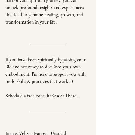
part of your spiritual journey, you can 
unlock profound insights and experiences 
that lead to genuine healing, growth, and 
transformation in your life.
If you have been spiritually bypassing your 
life and are ready to dive into your own 
embodiment, I'm here to support you with 
tools, skills & practices that work. :)
Schedule a free consultation call here.
Image: 
Velizar Ivanov
 |  
Unsplash