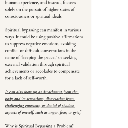
human experience, and instead, focuses 
solely on the pursuit of higher states of 
consciousness or spiritual ideals.
Spiritual bypassing can manifest in various 
ways. It could be using positive affirmations 
to suppress negative emotions, avoiding 
conflict or difficult conversations in the 
name of "keeping the peace," or seeking 
external validation through spiritual 
achievements or accolades to compensate 
for a lack of self-worth. 
It can also show up as detachment from the 
body and its sensations, dissociation from 
challenging emotions, or denial of shadow 
aspects of oneself, such as anger, fear, or grief.
Why is Spiritual Bypassing a Problem?