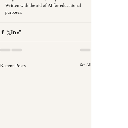
Written with the aid of AI for educational 
purposes.
Recent Posts
See All