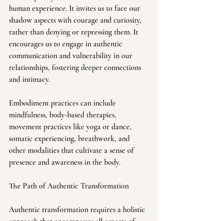
human experience. It invites us to face our 
shadow aspects with courage and curiosity, 
rather than denying or repressing them. It 
encourages us to engage in authentic 
communication and vulnerability in our 
relationships, fostering deeper connections 
and intimacy.
Embodiment practices can include 
mindfulness, body-based therapies, 
movement practices like yoga or dance, 
somatic experiencing, breathwork, and 
other modalities that cultivate a sense of 
presence and awareness in the body.
The Path of Authentic Transformation
Authentic transformation requires a holistic 