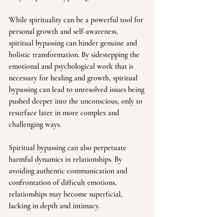
While spirituality can be a powerful tool for 
personal growth and self-awareness, 
spiritual bypassing can hinder genuine and 
holistic transformation. By sidestepping the 
emotional and psychological work that is 
necessary for healing and growth, spiritual 
bypassing can lead to unresolved issues being 
pushed deeper into the unconscious, only to 
resurface later in more complex and 
challenging ways.
Spiritual bypassing can also perpetuate 
harmful dynamics in relationships. By 
avoiding authentic communication and 
confrontation of difficult emotions, 
relationships may become superficial, 
lacking in depth and intimacy. 