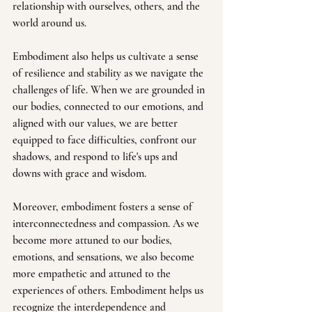
relationship with ourselves, others, and the 
world around us.
Embodiment also helps us cultivate a sense 
of resilience and stability as we navigate the 
challenges of life. When we are grounded in 
our bodies, connected to our emotions, and 
aligned with our values, we are better 
equipped to face difficulties, confront our 
shadows, and respond to life's ups and 
downs with grace and wisdom.
Moreover, embodiment fosters a sense of 
interconnectedness and compassion. As we 
become more attuned to our bodies, 
emotions, and sensations, we also become 
more empathetic and attuned to the 
experiences of others. Embodiment helps us 
recognize the interdependence and 