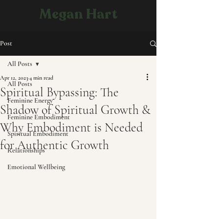
Megan Hart
Post
All Posts
Apr 12, 2023
4 min read
All Posts
Spiritual Bypassing: The
Feminine Energy
Shadow of Spiritual Growth &
Feminine Embodiment
Why Embodiment is Needed
Spiritual Embodiment
for Authentic Growth
Relationships
Emotional Wellbeing