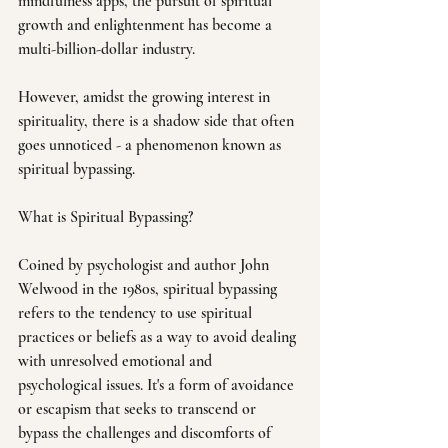
mindfulness apps, the pursuit of spiritual 
growth and enlightenment has become a 
multi-billion-dollar industry. 
However, amidst the growing interest in 
spirituality, there is a shadow side that often 
goes unnoticed - a phenomenon known as 
spiritual bypassing.
What is Spiritual Bypassing?
Coined by psychologist and author John 
Welwood in the 1980s, spiritual bypassing 
refers to the tendency to use spiritual 
practices or beliefs as a way to avoid dealing 
with unresolved emotional and 
psychological issues. It's a form of avoidance 
or escapism that seeks to transcend or 
bypass the challenges and discomforts of 