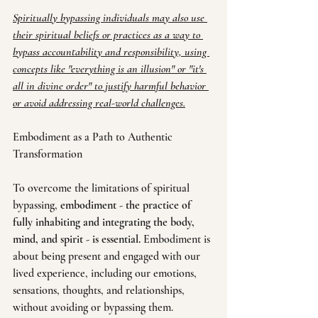
Spiritually bypassing individuals may also use 
their spiritual beliefs or practices as a way to 
bypass accountability and responsibility, using 
concepts like "everything is an illusion" or "it's 
all in divine order" to justify harmful behavior 
or avoid addressing real-world challenges.
Embodiment as a Path to Authentic 
Transformation
To overcome the limitations of spiritual 
bypassing, 
embodiment - the practice of 
fully inhabiting and integrating the body, 
mind, and spirit - is essential.
 Embodiment is 
about being present and engaged with our 
lived experience, including our emotions, 
sensations, thoughts, and relationships, 
without avoiding or bypassing them.