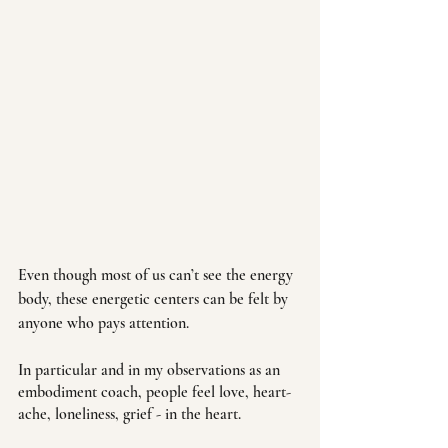
Even though most of us can’t see the energy 
body, these energetic centers can be felt by 
anyone who pays attention. 
In particular and in my observations as an 
embodiment coach, people feel love, heart-
ache, loneliness, grief - in the heart. 