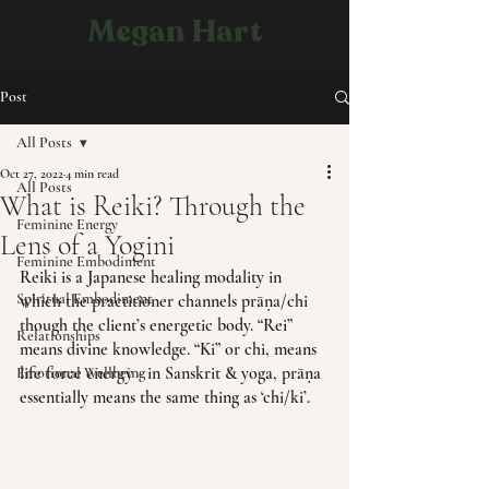
Megan Hart
Post
All Posts
Oct 27, 2022
4 min read
All Posts
What is Reiki? Through the
Feminine Energy
Lens of a Yogini
Feminine Embodiment
Reiki is a Japanese healing modality in 
Spiritual Embodiment
which the practitioner channels prāṇa/chi 
though the client’s energetic body. “Rei” 
Relationships
means divine knowledge. “Ki” or chi, means 
life force energy - in Sanskrit & yoga, prāṇa 
Emotional Wellbeing
essentially means the same thing as ‘chi/ki’.