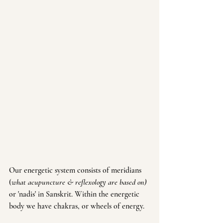
Our energetic system consists of meridians 
(
what acupuncture & reflexology are based on) 
or 'nadis' in Sanskrit. Within the energetic 
body we have chakras, or wheels of energy. 