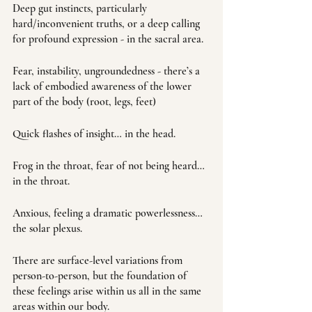
Deep gut instincts, particularly 
hard/inconvenient truths, or a deep calling 
for profound expression - in the sacral area. 
Fear, instability, ungroundedness - there’s a 
lack of embodied awareness of the lower 
part of the body (root, legs, feet)
Quick flashes of insight… in the head. 
Frog in the throat, fear of not being heard… 
in the throat.
Anxious, feeling a dramatic powerlessness… 
the solar plexus. 
There are surface-level variations from 
person-to-person, but the foundation of 
these feelings arise within us all in the same 
areas within our body.