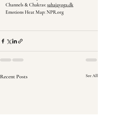
Channels & Chakras: 
sahajayoga.dk
Emotions Heat Map: NPR.org
Recent Posts
See All