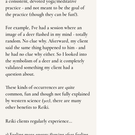
a consistent, devoted yoga/meditative 
practice - and not meant to be the goal of 
the practice (though they can be fun!).
For example, I've had a session where an 
image of a deer flashed in my mind - totally 
random. No clue why. Afterward, my client 
said the same thing happened to him - and 
he had no clue why either. So I looked into 
the symbolism of a deer and it completely 
validated something my client had a 
question about. 
These kinds of occurrences are quite 
common, fun and though not fully explained 
by western science 
(yet)
, there are many 
other benefits to Reiki.
Reiki clients regularly experience... 
1) Feeling more energy flowing after feeling 