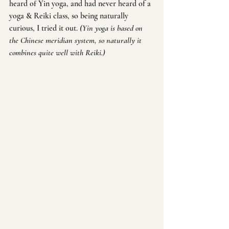
heard of Yin yoga, and had never heard of a 
yoga & Reiki class, so being naturally 
curious, I tried it out. 
(Yin yoga is based on 
the Chinese meridian system, so naturally it 
combines quite well with Reiki.)