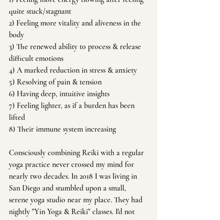
quite stuck/stagnant 
2) Feeling more vitality and aliveness in the 
body
3) The renewed ability to process & release 
difficult emotions 
4) A marked reduction in stress & anxiety
5) Resolving of pain & tension 
6) Having deep, intuitive insights
7) Feeling lighter, as if a burden has been 
lifted 
8) Their immune system increasing
Consciously combining Reiki with a regular 
yoga practice never crossed my mind for 
nearly two decades. In 2018 I was living in 
San Diego and stumbled upon a small, 
serene yoga studio near my place. They had 
nightly "Yin Yoga & Reiki" classes. I'd not 