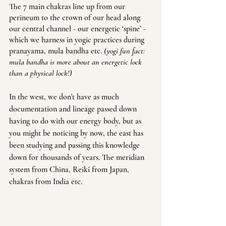
The 7 main chakras line up from our 
perineum to the crown of our head along 
our central channel - our energetic ‘spine’ - 
which we harness in yogic practices during 
pranayama, mula bandha etc. 
(yogi fun fact: 
mula bandha is more about an energetic lock 
than a physical lock!)
In the west, we don't have as much 
documentation and lineage passed down 
having to do with our energy body, but as 
you might be noticing by now, the east has 
been studying and passing this knowledge 
down for thousands of years. The meridian 
system from China, Reiki from Japan, 
chakras from India etc.