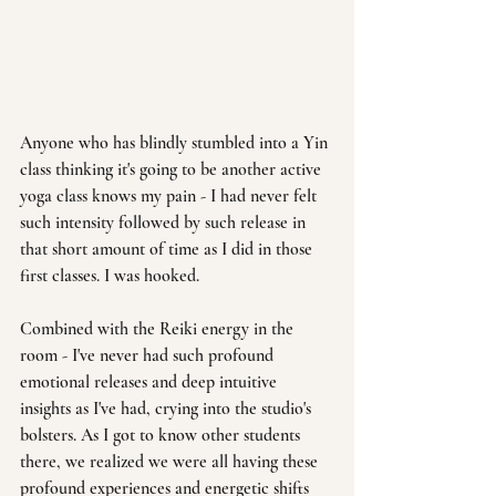
Anyone who has blindly stumbled into a Yin 
class thinking it's going to be another active 
yoga class knows my pain - I had never felt 
such intensity followed by such release in 
that short amount of time as I did in those 
first classes. I was hooked.
Combined with the Reiki energy in the 
room - I've never had such profound 
emotional releases and deep intuitive 
insights as I've had, crying into the studio's 
bolsters. As I got to know other students 
there, we realized we were all having these 
profound experiences and energetic shifts 