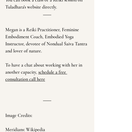
You can book a class or a Reiki session on 
Tuladhara's website directly. 
Megan is a Reiki Practitioner, Feminine 
Embodiment Coach, Embodied Yoga 
Instructor, devotee of Nondual Śaiva Tantra 
and lover of nature. 
To have a chat about working with her in 
another capacity, 
schedule a free 
consultation call here
Image Credits:
Meridians: Wikipedia