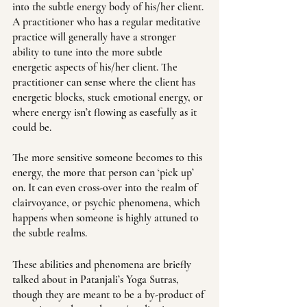
into the subtle energy body of his/her client. 
A practitioner who has a regular meditative 
practice will generally have a stronger 
ability to tune into the more subtle 
energetic aspects of his/her client. The 
practitioner can sense where the client has 
energetic blocks, stuck emotional energy, or 
where energy isn’t flowing as easefully as it 
could be. 
The more sensitive someone becomes to this 
energy, the more that person can ‘pick up’ 
on. It can even cross-over into the realm of 
clairvoyance, or psychic phenomena, which 
happens when someone is highly attuned to 
the subtle realms. 
These abilities and phenomena are briefly 
talked about in Patanjali’s Yoga Sutras, 
though they are meant to be a by-product of 