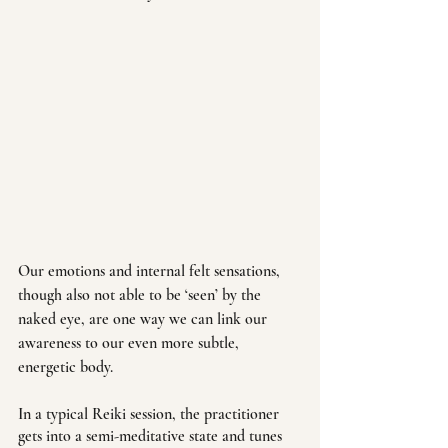
Our emotions and internal felt sensations, 
though also not able to be ‘seen’ by the 
naked eye, are one way we can link our 
awareness to our even more subtle, 
energetic body.  
In a typical Reiki session, the practitioner 
gets into a semi-meditative state and tunes 