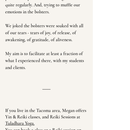
quite regularly. And, trying to muffle our 
emotions in the bolsters. 
We joked the bolsters were soaked with all 
of our tears - tears of joy, of release, of 
awakening, of gratitude, of aliveness. 
My aim is to facilitate at least a fraction of 
what I experienced there, with my students 
and clients. 
If you live in the Tacoma area, Megan offers 
Yin & Reiki classes, and Reiki Sessions at 
Tuladhara Yoga
.